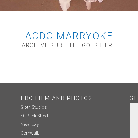
ACDC MARRYOKE
ARCHIVE SUBTITLE GOES HERE
I DO FILM AND PHOTOS
GE
Sloth Studios,
40 Bank Street,
Newquay,
Cornwall,