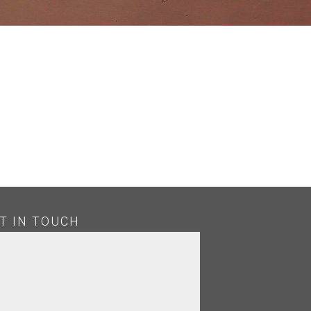
T IN TOUCH