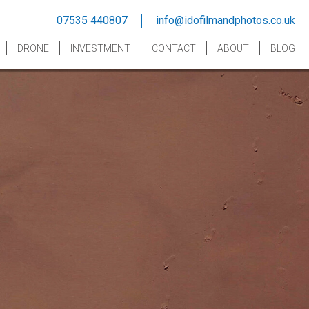
07535 440807
info@idofilmandphotos.co.uk
DRONE
INVESTMENT
CONTACT
ABOUT
BLOG