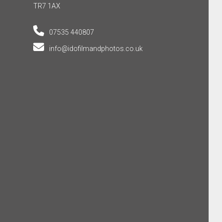
TR7 1AX
07535 440807
info@idofilmandphotos.co.uk