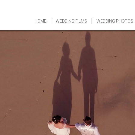
HOME
WEDDING FILMS
WEDDING PHOTOS