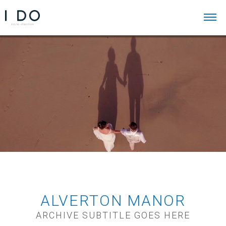
ALVERTON MANOR
ARCHIVE SUBTITLE GOES HERE