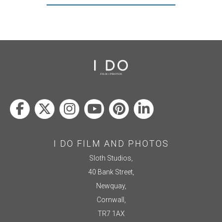
I DO FILM AND PHOTOS
Sloth Studios,
40 Bank Street,
Newquay,
Cornwall,
TR7 1AX