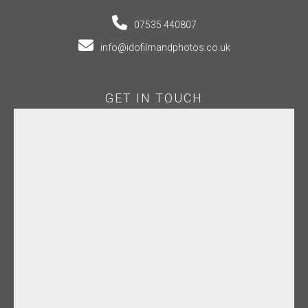
07535 440807
info@idofilmandphotos.co.uk
GET IN TOUCH