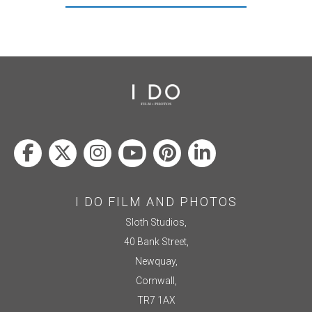
I DO FILM AND PHOTOS
Sloth Studios,
40 Bank Street,
Newquay,
Cornwall,
TR7 1AX