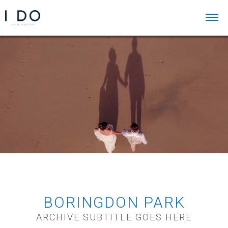
BORINGDON PARK
ARCHIVE SUBTITLE GOES HERE