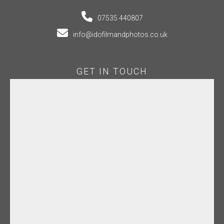
07535 440807
info@idofilmandphotos.co.uk
GET IN TOUCH