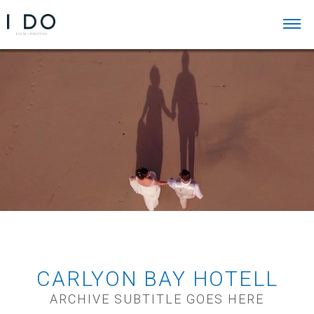
CARLYON BAY HOTELL
ARCHIVE SUBTITLE GOES HERE