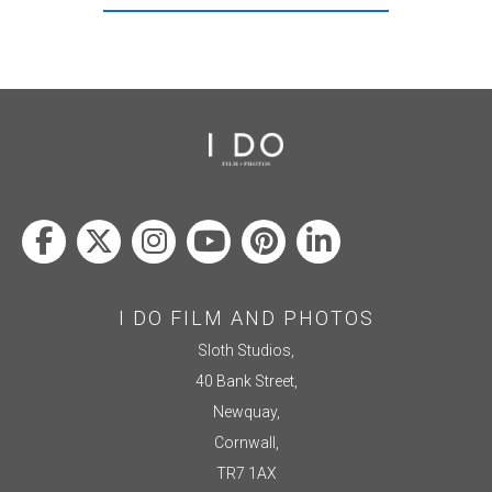
I DO FILM AND PHOTOS
Sloth Studios,
40 Bank Street,
Newquay,
Cornwall,
TR7 1AX