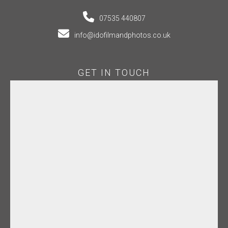
07535 440807
info@idofilmandphotos.co.uk
GET IN TOUCH