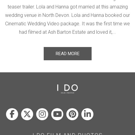
teaser trailer. Lola and Hanna got married at this amazing
wedding venue in North Devon. Lola and Hanna booked our
Cinematic Wedding Video package. It was the first time we
had filmed at Ash Barton Estate and loved it,...
READ MORE