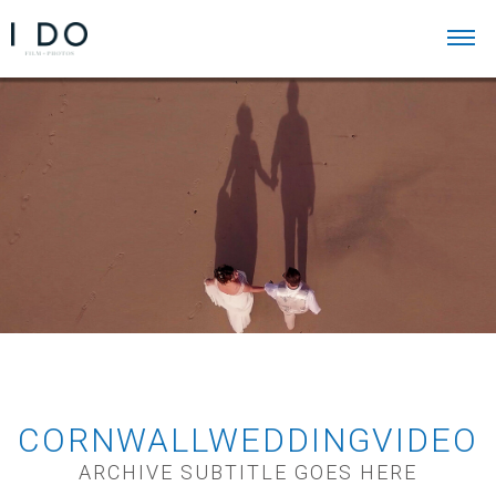
CORNWALLWEDDINGVIDEO
ARCHIVE SUBTITLE GOES HERE