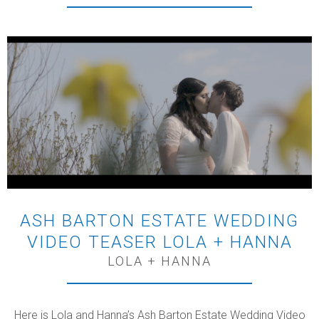
ASH BARTON ESTATE WEDDING
VIDEO TEASER LOLA + HANNA
LOLA + HANNA
Here is Lola and Hanna’s Ash Barton Estate Wedding Video