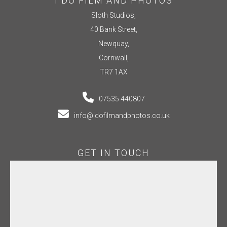
I DO FILM AND PHOTOS
Sloth Studios,
40 Bank Street,
Newquay,
Cornwall,
TR7 1AX
07535 440807
info@idofilmandphotos.co.uk
GET IN TOUCH