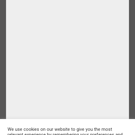
We use cookies on our website to give you the most
relevant experience by remembering your preferences and