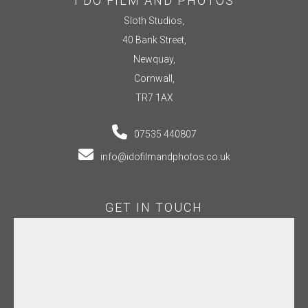
I DO FILM AND PHOTOS
Sloth Studios,
40 Bank Street,
Newquay,
Cornwall,
TR7 1AX
07535 440807
info@idofilmandphotos.co.uk
GET IN TOUCH