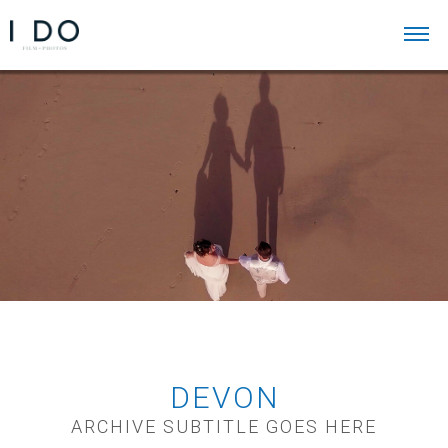
DEVON
ARCHIVE SUBTITLE GOES HERE