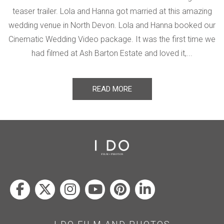
teaser trailer. Lola and Hanna got married at this amazing
wedding venue in North Devon. Lola and Hanna booked our
Cinematic Wedding Video package. It was the first time we
had filmed at Ash Barton Estate and loved it,...
READ MORE