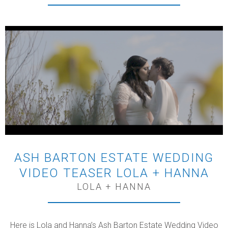
ASH BARTON ESTATE WEDDING
VIDEO TEASER LOLA + HANNA
LOLA + HANNA
Here is Lola and Hanna’s Ash Barton Estate Wedding Video