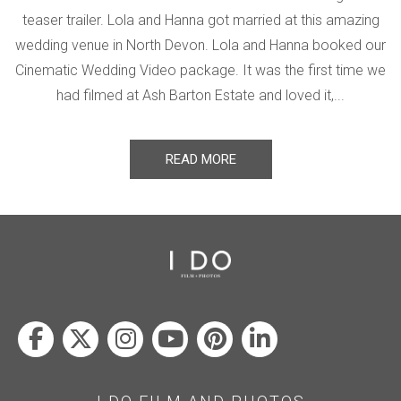
teaser trailer. Lola and Hanna got married at this amazing
wedding venue in North Devon. Lola and Hanna booked our
Cinematic Wedding Video package. It was the first time we
had filmed at Ash Barton Estate and loved it,...
READ MORE