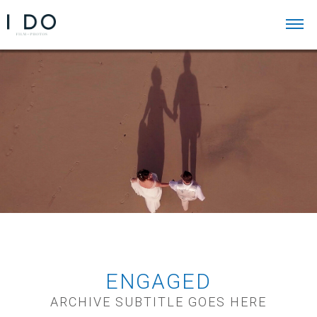
ENGAGED
ARCHIVE SUBTITLE GOES HERE