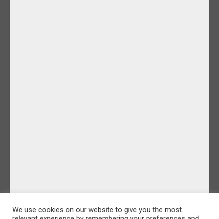
We use cookies on our website to give you the most
relevant experience by remembering your preferences and