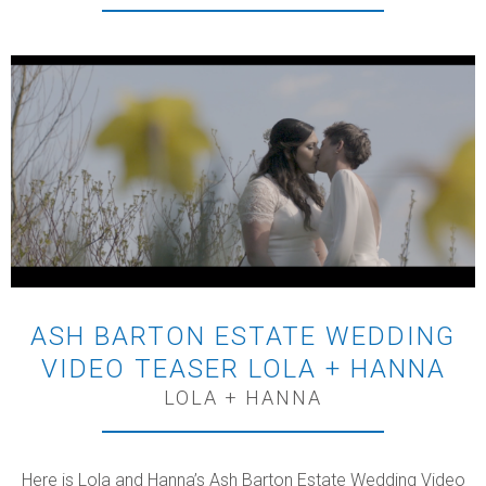
ASH BARTON ESTATE WEDDING
VIDEO TEASER LOLA + HANNA
LOLA + HANNA
Here is Lola and Hanna’s Ash Barton Estate Wedding Video