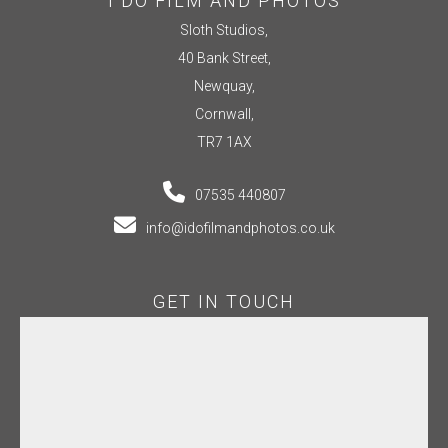
I DO FILM AND PHOTOS
Sloth Studios,
40 Bank Street,
Newquay,
Cornwall,
TR7 1AX
07535 440807
info@idofilmandphotos.co.uk
GET IN TOUCH