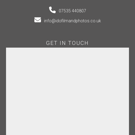
07535 440807
info@idofilmandphotos.co.uk
GET IN TOUCH