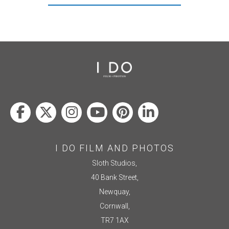
I DO FILM AND PHOTOS
Sloth Studios,
40 Bank Street,
Newquay,
Cornwall,
TR7 1AX