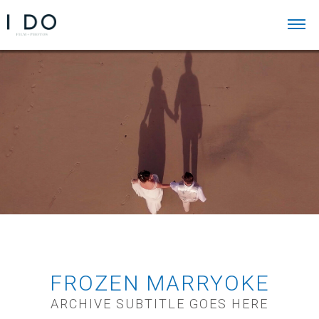
FROZEN MARRYOKE
ARCHIVE SUBTITLE GOES HERE