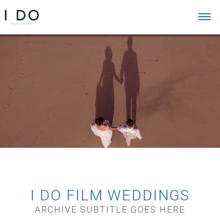
I DO FILM WEDDINGS
ARCHIVE SUBTITLE GOES HERE