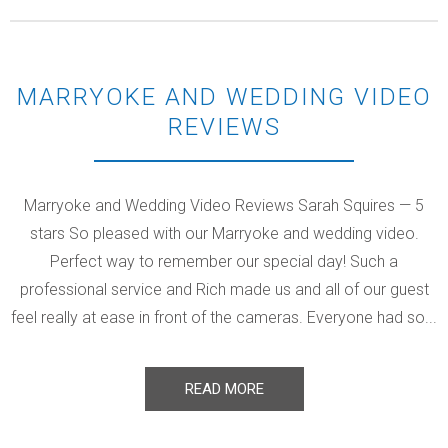
MARRYOKE AND WEDDING VIDEO
REVIEWS
Marryoke and Wedding Video Reviews Sarah Squires — 5
stars So pleased with our Marryoke and wedding video.
Perfect way to remember our special day! Such a
professional service and Rich made us and all of our guest
feel really at ease in front of the cameras. Everyone had so...
READ MORE