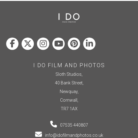
I DO FILM AND PHOTOS
Sloth Studios,
40 Bank Street,
Newquay,
Cornwall,
TR7 1AX
07535 440807
info@idofilmandphotos.co.uk