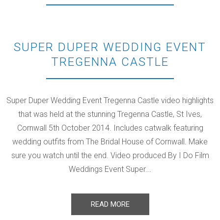
SUPER DUPER WEDDING EVENT
TREGENNA CASTLE
Super Duper Wedding Event Tregenna Castle video highlights
that was held at the stunning Tregenna Castle, St Ives,
Cornwall 5th October 2014. Includes catwalk featuring
wedding outfits from The Bridal House of Cornwall. Make
sure you watch until the end. Video produced By I Do Film
Weddings Event Super...
READ MORE