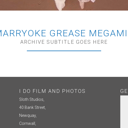
MARRYOKE GREASE MEGAMI
ARCHIVE SUBTITLE GOES HERE
I DO FILM AND PHOTOS
GE
Sloth Studios,
40 Bank Street,
Newquay,
Cornwall,