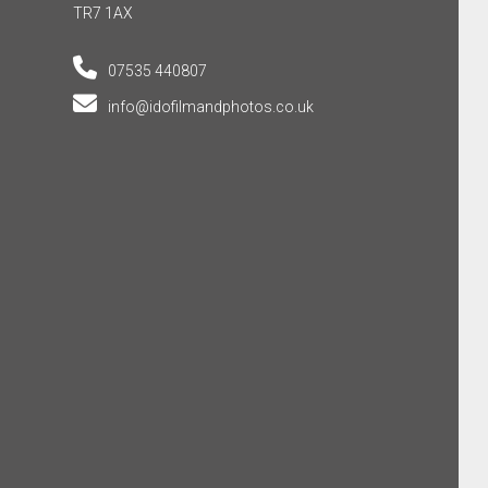
TR7 1AX
07535 440807
info@idofilmandphotos.co.uk