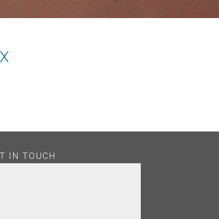
X
T IN TOUCH