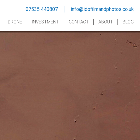
07535 440807
info@idofilmandphotos.co.uk
DRONE
INVESTMENT
CONTACT
ABOUT
BLOG