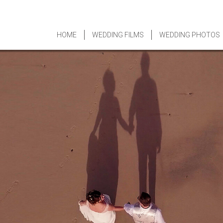
HOME
WEDDING FILMS
WEDDING PHOTOS