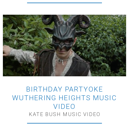
BIRTHDAY PARTYOKE
WUTHERING HEIGHTS MUSIC
VIDEO
KATE BUSH MUSIC VIDEO