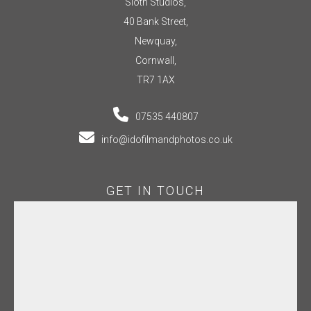
Sloth Studios,
40 Bank Street,
Newquay,
Cornwall,
TR7 1AX
07535 440807
info@idofilmandphotos.co.uk
GET IN TOUCH