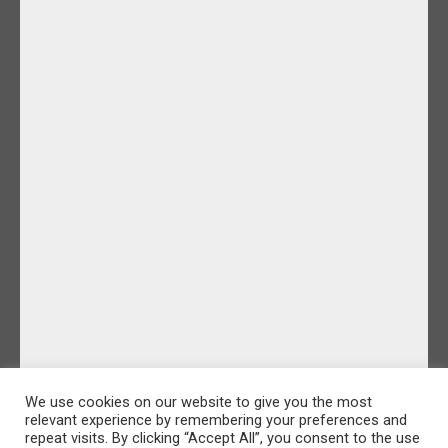
We use cookies on our website to give you the most
relevant experience by remembering your preferences and
repeat visits. By clicking “Accept All”, you consent to the use