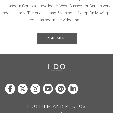
is based in Cornwall travelled to West Sussex for Sarah’s very
special party. The guests sang 5ive’s song “Keep On Moving”.
You can see in the video that...
READ MORE
I DO FILM AND PHOTOS