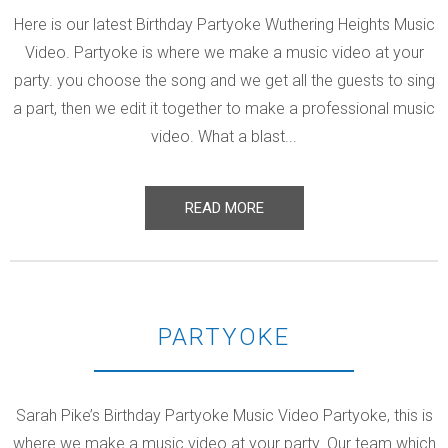
Here is our latest Birthday Partyoke Wuthering Heights Music
Video. Partyoke is where we make a music video at your
party. you choose the song and we get all the guests to sing
a part, then we edit it together to make a professional music
video. What a blast...
READ MORE
PARTYOKE
Sarah Pike’s Birthday Partyoke Music Video Partyoke, this is
where we make a music video at your party. Our team which