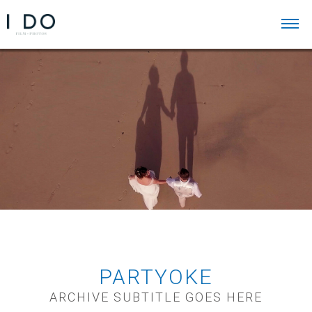
PARTYOKE
ARCHIVE SUBTITLE GOES HERE