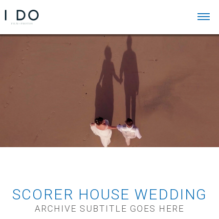
SCORER HOUSE WEDDING
ARCHIVE SUBTITLE GOES HERE