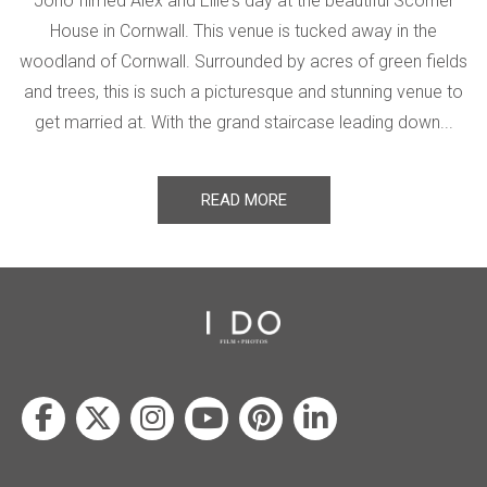
Jono filmed Alex and Ellie's day at the beautiful Scorrier
House in Cornwall. This venue is tucked away in the
woodland of Cornwall. Surrounded by acres of green fields
and trees, this is such a picturesque and stunning venue to
get married at. With the grand staircase leading down...
READ MORE