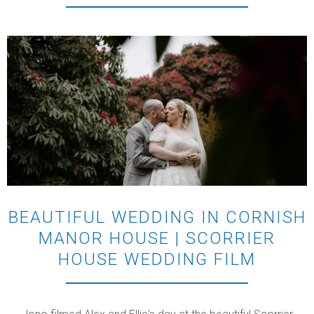
BEAUTIFUL WEDDING IN CORNISH
MANOR HOUSE | SCORRIER
HOUSE WEDDING FILM