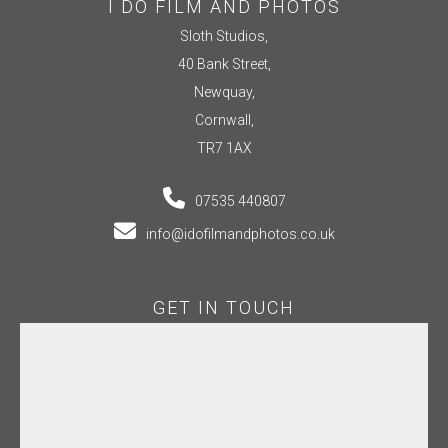
I DO FILM AND PHOTOS
Sloth Studios,
40 Bank Street,
Newquay,
Cornwall,
TR7 1AX
07535 440807
info@idofilmandphotos.co.uk
GET IN TOUCH