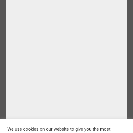
We use cookies on our website to give you the most