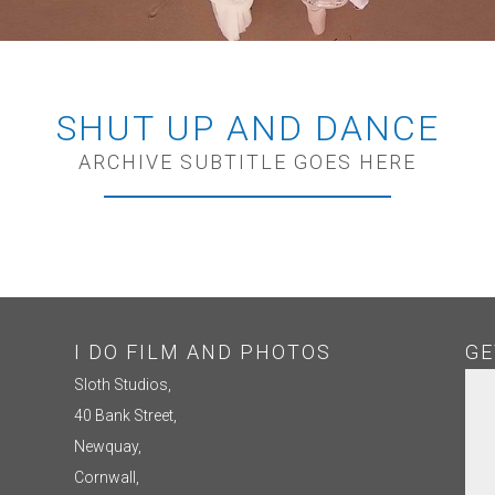
SHUT UP AND DANCE
ARCHIVE SUBTITLE GOES HERE
I DO FILM AND PHOTOS
GE
Sloth Studios,
40 Bank Street,
Newquay,
Cornwall,