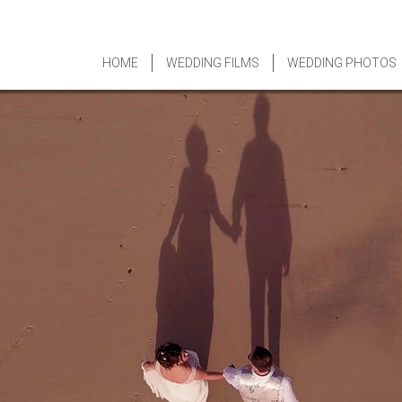
HOME
WEDDING FILMS
WEDDING PHOTOS