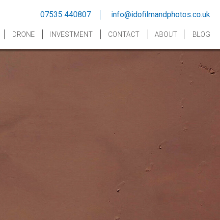
07535 440807
info@idofilmandphotos.co.uk
DRONE
INVESTMENT
CONTACT
ABOUT
BLOG