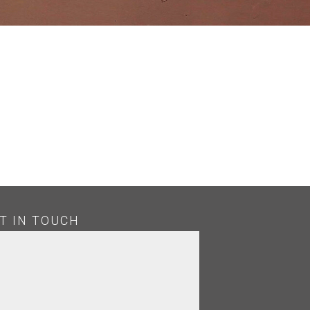
T IN TOUCH