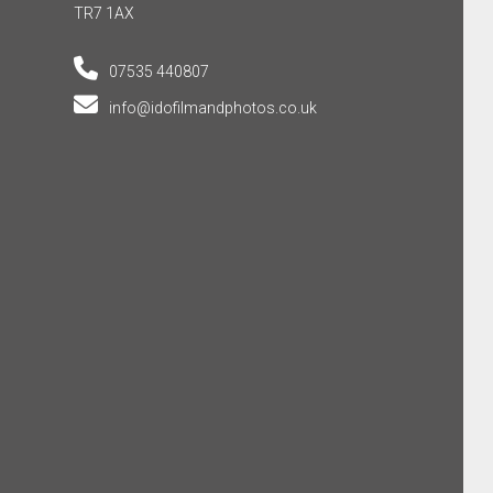
TR7 1AX
07535 440807
info@idofilmandphotos.co.uk