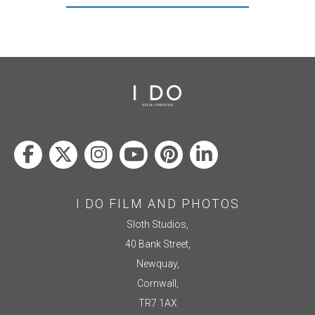
I DO FILM AND PHOTOS
Sloth Studios,
40 Bank Street,
Newquay,
Cornwall,
TR7 1AX