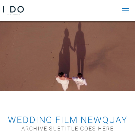
WEDDING FILM NEWQUAY
ARCHIVE SUBTITLE GOES HERE