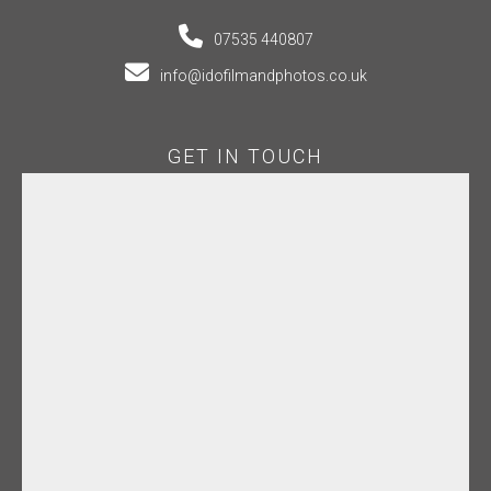
07535 440807
info@idofilmandphotos.co.uk
GET IN TOUCH