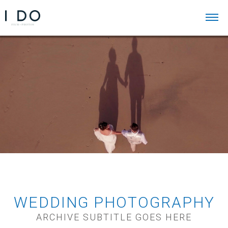
WEDDING PHOTOGRAPHY
ARCHIVE SUBTITLE GOES HERE