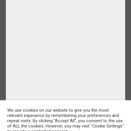
We use cookies on our website to give you the most
relevant experience by remembering your preferences and
repeat visits. By clicking “Accept All”, you consent to the use
of ALL the cookies. However, you may visit "Cookie Settings"