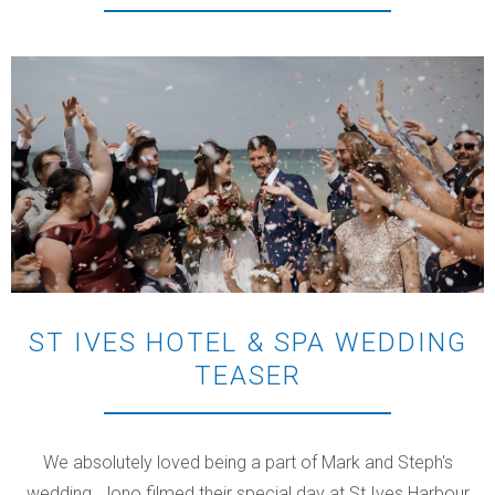
ST IVES HOTEL & SPA WEDDING
TEASER
We absolutely loved being a part of Mark and Steph's
wedding. Jono filmed their special day at St Ives Harbour