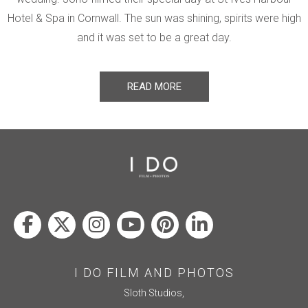
Hotel & Spa in Cornwall. The sun was shining, spirits were high
and it was set to be a great day.
READ MORE
I DO FILM AND PHOTOS
Sloth Studios,