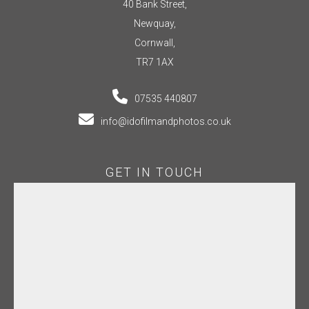
40 Bank Street,
Newquay,
Cornwall,
TR7 1AX
07535 440807
info@idofilmandphotos.co.uk
GET IN TOUCH