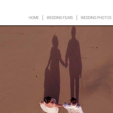
HOME
WEDDING FILMS
WEDDING PHOTOS