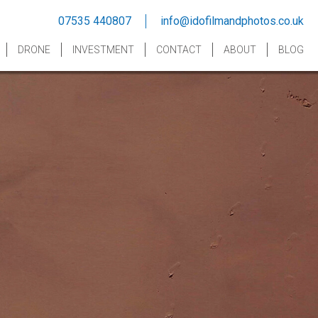
07535 440807
info@idofilmandphotos.co.uk
DRONE
INVESTMENT
CONTACT
ABOUT
BLOG