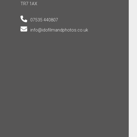
TR7 1AX
07535 440807
info@idofilmandphotos.co.uk