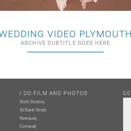
WEDDING VIDEO PLYMOUT
ARCHIVE SUBTITLE GOES HERE
I DO FILM AND PHOTOS
GE
Sloth Studios,
40 Bank Street,
Newquay,
Cornwall,