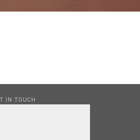
H
T IN TOUCH