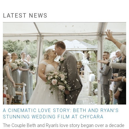
LATEST NEWS
A CINEMATIC LOVE STORY: BETH AND RYAN’S
STUNNING WEDDING FILM AT CHYCARA
The Couple Beth and Ryan’s love story began over a decade