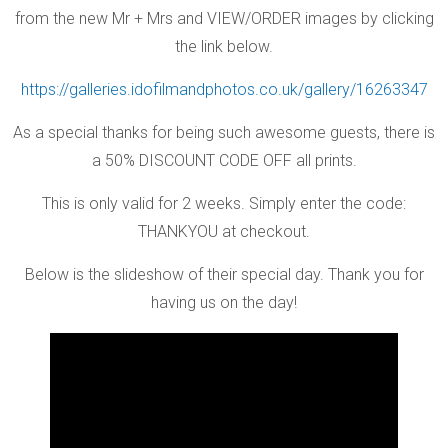
from the new Mr + Mrs and VIEW/ORDER images by clicking
the link below.
https://galleries.idofilmandphotos.co.uk/gallery/16263347
As a special thanks for being such awesome guests, there is
a 50% DISCOUNT CODE OFF all prints.
This is only valid for 2 weeks. Simply enter the code:
THANKYOU at checkout.
Below is the slideshow of their special day. Thank you for
having us on the day!