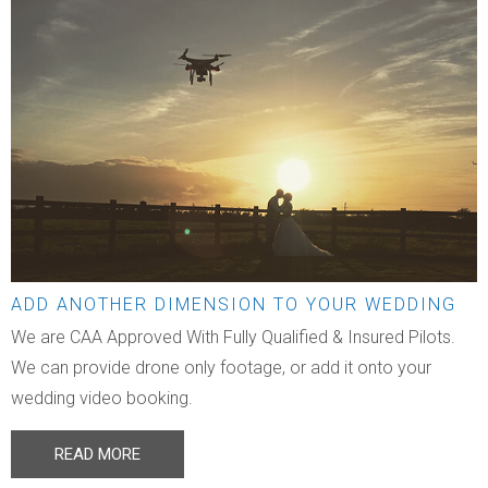
ADD ANOTHER DIMENSION TO YOUR WEDDING
We are CAA Approved With Fully Qualified & Insured Pilots.
We can provide drone only footage, or add it onto your
wedding video booking.
READ MORE