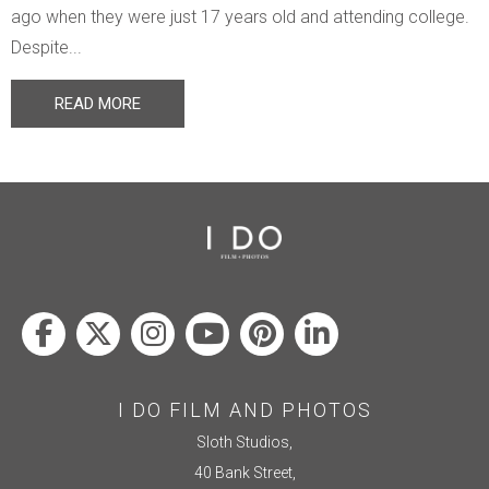
ago when they were just 17 years old and attending college.
Despite...
READ MORE
I DO FILM AND PHOTOS
Sloth Studios,
40 Bank Street,