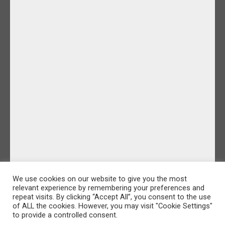
We use cookies on our website to give you the most
relevant experience by remembering your preferences and
repeat visits. By clicking “Accept All”, you consent to the use
of ALL the cookies. However, you may visit "Cookie Settings"
to provide a controlled consent.