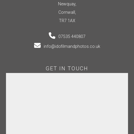
Newquay,
Cornwall,
TR7 1AX
07535 440807
info@idofilmandphotos.co.uk
GET IN TOUCH