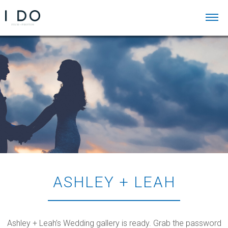
ASHLEY + LEAH
Ashley + Leah’s Wedding gallery is ready. Grab the password