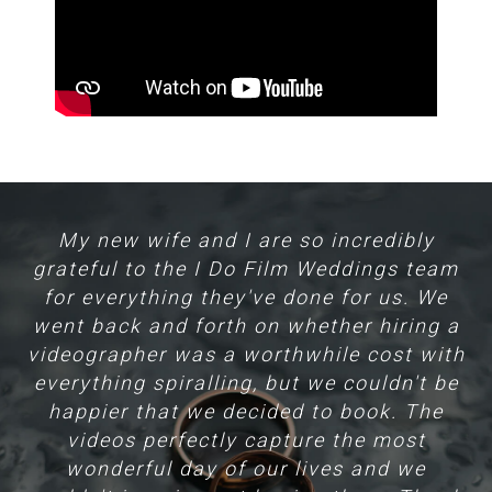
nd
My new wife and I are so incredibly
H
grateful to the I Do Film Weddings team
for everything they've done for us. We
m
went back and forth on whether hiring a
hat
videographer was a worthwhile cost with
f
everything spiralling, but we couldn't be
e
l
happier that we decided to book. The
videos perfectly capture the most
Yo
wonderful day of our lives and we