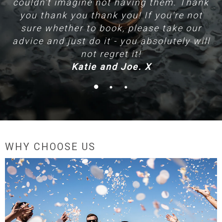
couldn't imagine not having them. Thank
T
you thank you thank you! If you're not
sure whether to book, please take our
advice and just do it - you absolutely will
not regret it!
Katie and Joe. X
WHY CHOOSE US