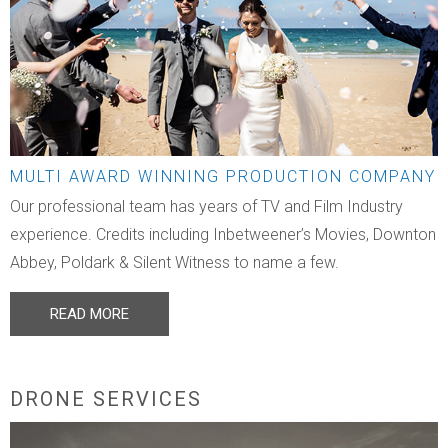
MULTI AWARD WINNING PRODUCTION COMPANY
Our professional team has years of TV and Film Industry
experience. Credits including Inbetweener’s Movies, Downton
Abbey, Poldark & Silent Witness to name a few.
READ MORE
DRONE SERVICES