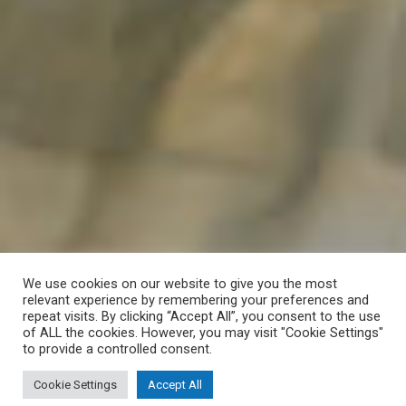
We use cookies on our website to give you the most
relevant experience by remembering your preferences and
repeat visits. By clicking “Accept All”, you consent to the use
of ALL the cookies. However, you may visit "Cookie Settings"
to provide a controlled consent.
Cookie Settings
Accept All