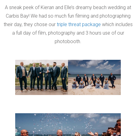
A sneak peek of Kieran and Elle’s dreamy beach wedding at
Carbis Bay! We had so much fun filming and photographing
their day, they chose our
triple threat package
which includes
a full day of film, photography and 3 hours use of our
photobooth.