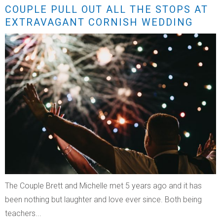
COUPLE PULL OUT ALL THE STOPS AT
EXTRAVAGANT CORNISH WEDDING
The Couple Brett and Michelle met 5 years ago and it has
been nothing but laughter and love ever since. Both being
teachers...