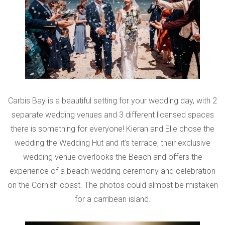
Carbis Bay is a beautiful setting for your wedding day, with 2
separate wedding venues and 3 different licensed spaces
there is something for everyone! Kieran and Elle chose the
wedding the Wedding Hut and it’s terrace, their exclusive
wedding venue overlooks the Beach and offers the
experience of a beach wedding ceremony and celebration
on the Cornish coast. The photos could almost be mistaken
for a carribean island.