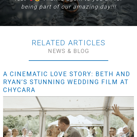
being part of our amazing day!!!
RELATED ARTICLES
NEWS & BLOG
A CINEMATIC LOVE STORY: BETH AND
RYAN’S STUNNING WEDDING FILM AT
CHYCARA