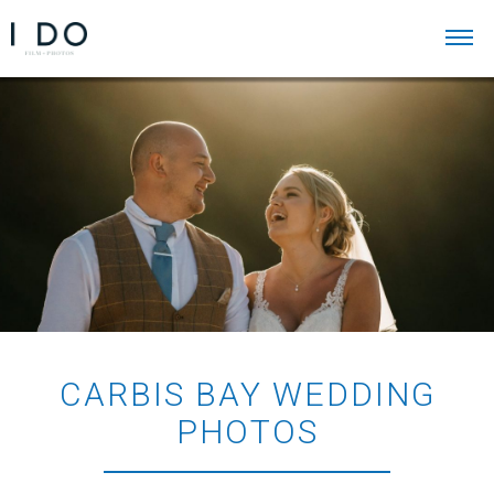
CARBIS BAY WEDDING
PHOTOS