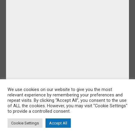
We use cookies on our website to give you the most
relevant experience by remembering your preferences and
repeat visits. By clicking “Accept All”, you consent to the use
of ALL the cookies. However, you may visit "Cookie Settings"
to provide a controlled consent.
Cookie Settings
Accept All
©IDoFilmandPhotos 2026 |
Sitemap
|
Cookie Policy
|
Privacy Policy
Website Design by Majik Websites
&
Oracle Design