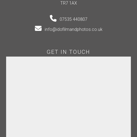
TR7 1AX
07535 440807
info@idofilmandphotos.co.uk
GET IN TOUCH