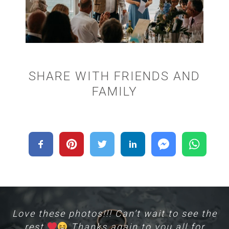
SHARE WITH FRIENDS AND
FAMILY
Love these photos!!! Can’t wait to see the
rest
Thanks again to you all for