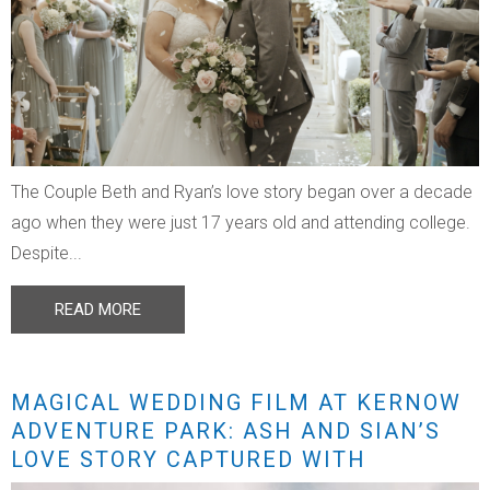
The Couple Beth and Ryan’s love story began over a decade
ago when they were just 17 years old and attending college.
Despite...
READ MORE
MAGICAL WEDDING FILM AT KERNOW
ADVENTURE PARK: ASH AND SIAN’S
LOVE STORY CAPTURED WITH
STUNNING DRONE FOOTAGE