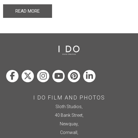
READ MORE
I DO FILM AND PHOTOS
Sloth Studios,
40 Bank Street,
Newquay,
Cornwall,