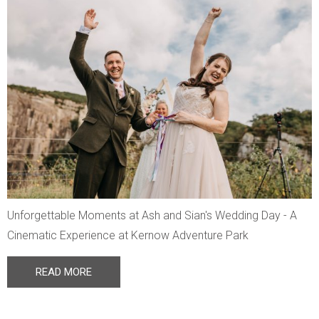
Unforgettable Moments at Ash and Sian's Wedding Day - A
Cinematic Experience at Kernow Adventure Park
READ MORE