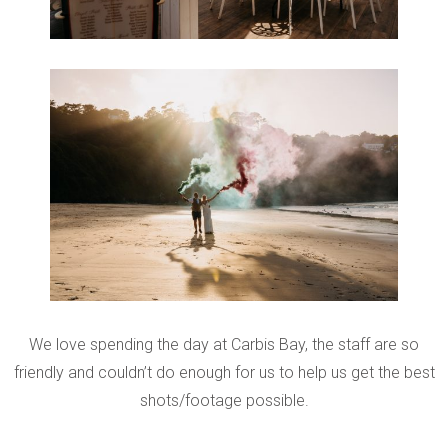
We love spending the day at Carbis Bay, the staff are so
friendly and couldn’t do enough for us to help us get the best
shots/footage possible.