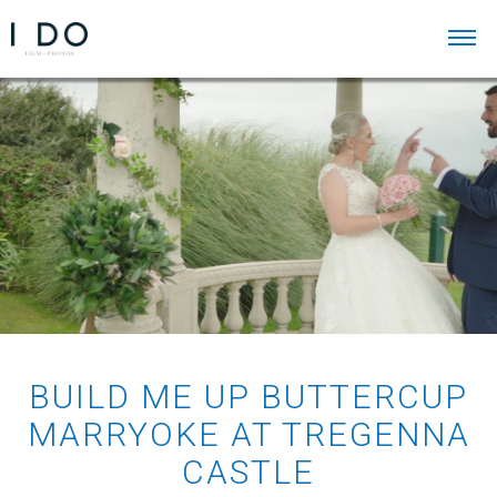
BUILD ME UP BUTTERCUP
MARRYOKE AT TREGENNA
CASTLE