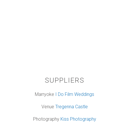
SUPPLIERS
Marryoke
I Do Film Weddings
Venue
Tregenna Castle
Photography
Kiss Photography