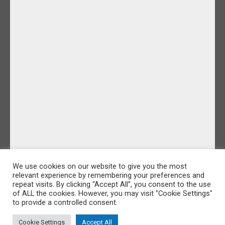
We use cookies on our website to give you the most
relevant experience by remembering your preferences and
repeat visits. By clicking “Accept All”, you consent to the use
of ALL the cookies. However, you may visit "Cookie Settings"
to provide a controlled consent.
Cookie Settings
Accept All