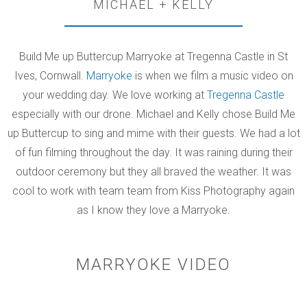
MICHAEL + KELLY
Build Me up Buttercup Marryoke at Tregenna Castle in St
Ives, Cornwall.
Marryoke
is when we film a music video on
your wedding day. We love working at
Tregenna Castle
especially with our drone. Michael and Kelly chose Build Me
up Buttercup to sing and mime with their guests. We had a lot
of fun filming throughout the day. It was raining during their
outdoor ceremony but they all braved the weather. It was
cool to work with team team from Kiss Photography again
as I know they love a Marryoke.
MARRYOKE VIDEO