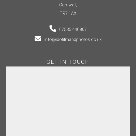
Cornwall,
TR7 1AX
07535 440807
info@idofilmandphotos.co.uk
GET IN TOUCH