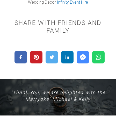
Wedding Decor
Infinity Event Hire
SHARE WITH FRIENDS AND
FAMILY
“Thank You, we are delighted with the
Marryoke” Michael & Kelly