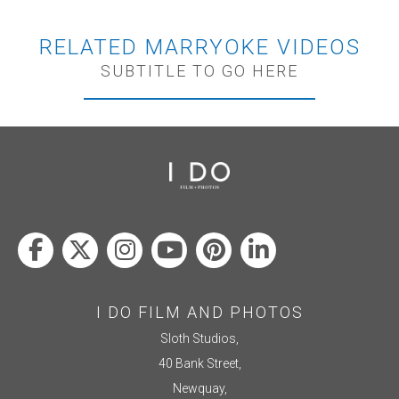
RELATED MARRYOKE VIDEOS
SUBTITLE TO GO HERE
I DO FILM AND PHOTOS
Sloth Studios,
40 Bank Street,
Newquay,