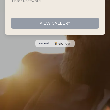
I DO FILM AND PHOTOS
Sloth Studios,
40 Bank Street,
Newquay,
Cornwall,
TR7 1AX
07535 440807