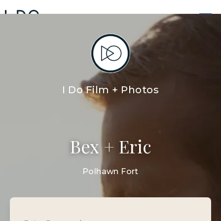
BEX + ERIC