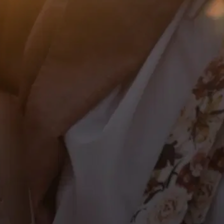
info@idofilmandphotos.co.uk
GET IN TOUCH