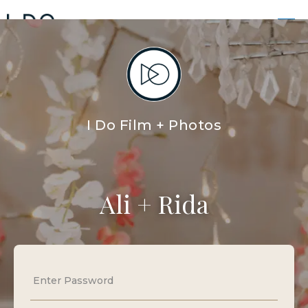
ALI + RIDA
I DO FILM AND PHOTOS