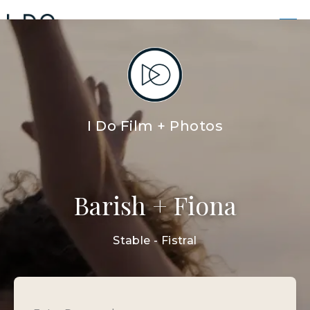
BARISH + FIONA
I DO FILM AND PHOTOS