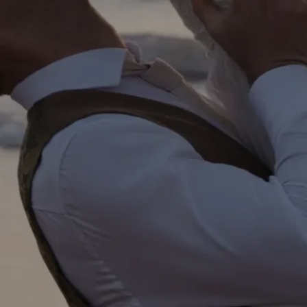
We use cookies on our website to give you the most
relevant experience by remembering your preferences and