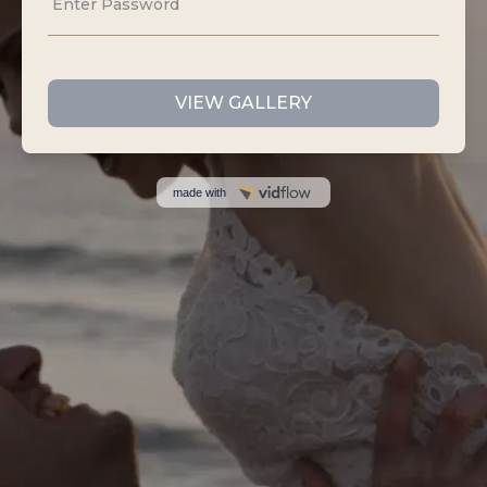
Sloth Studios,
40 Bank Street,
Newquay,
Cornwall,
TR7 1AX
07535 440807
info@idofilmandphotos.co.uk
GET IN TOUCH