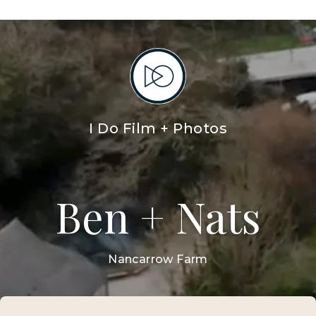
HOME
WEDDING FILMS
WEDDING PHOTOS
BEN + NATS
I DO FILM AND PHOTOS
GE
Sloth Studios,
40 Bank Street,
Newquay,