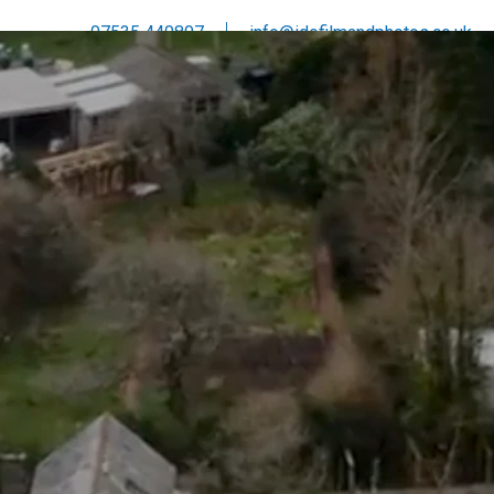
07535 440807
info@idofilmandphotos.co.uk
DRONE
INVESTMENT
CONTACT
ABOUT
BLOG
T IN TOUCH