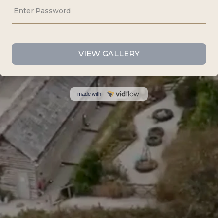
Cornwall,
TR7 1AX
07535 440807
info@idofilmandphotos.co.uk