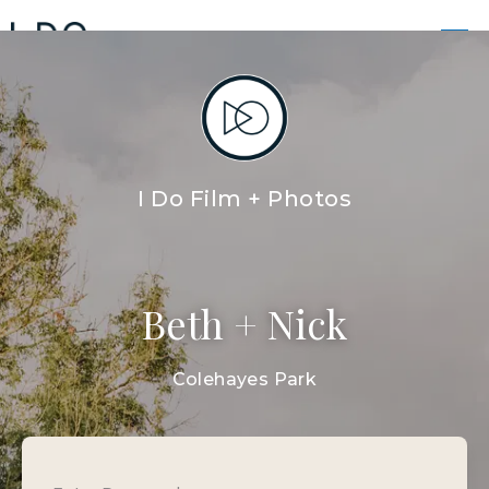
BETH AND NICK WEDDING
FILMS