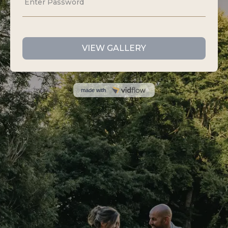
I DO FILM AND PHOTOS
Sloth Studios,
40 Bank Street,
Newquay,
Cornwall,
TR7 1AX
07535 440807
info@idofilmandphotos.co.uk
GET IN TOUCH