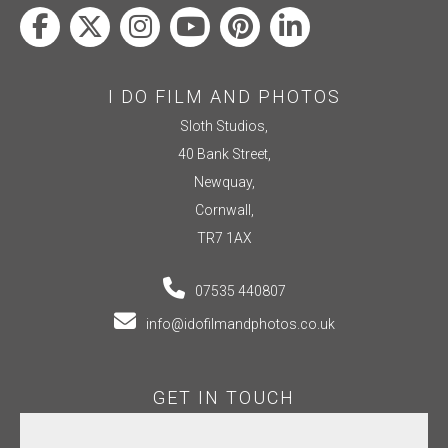
I DO FILM AND PHOTOS
Sloth Studios,
40 Bank Street,
Newquay,
Cornwall,
TR7 1AX
07535 440807
info@idofilmandphotos.co.uk
GET IN TOUCH