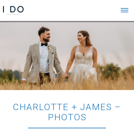
CHARLOTTE + JAMES –
PHOTOS