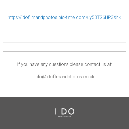
https://idofilmandphotos.pic-time.com/uy53TS6HP3XhK
If you have any questions please contact us at:
info@idofilmandphotos.co.uk