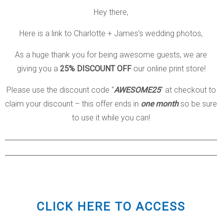
Hey there,
Here is a link to Charlotte + James’s wedding photos,
As a huge thank you for being awesome guests, we are
giving you a
25% DISCOUNT OFF
our online print store!
Please use the discount code “
AWESOME25
” at checkout to
claim your discount – this offer ends in
one month
so be sure
to use it while you can!
CLICK HERE TO ACCESS