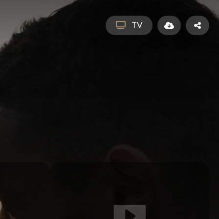
07535 440807
info@idofilmandphotos.co.uk
DRONE
INVESTMENT
CONTACT
ABOUT
BLOG
T IN TOUCH