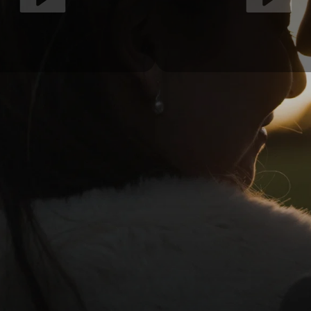
Cornwall,
TR7 1AX
07535 440807
info@idofilmandphotos.co.uk