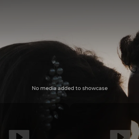
HOME
WEDDING FILMS
WEDDING PHOTOS
CHLOE + JOE – FILM
I DO FILM AND PHOTOS
GE
Sloth Studios,
40 Bank Street,
Newquay,