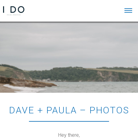
DAVE + PAULA – PHOTOS
Hey there,