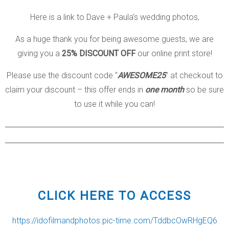
Here is a link to Dave + Paula’s wedding photos,
As a huge thank you for being awesome guests, we are
giving you a
25% DISCOUNT OFF
our online print store!
Please use the discount code “
AWESOME25
” at checkout to
claim your discount – this offer ends in
one month
so be sure
to use it while you can!
CLICK HERE TO ACCESS
https://idofilmandphotos.pic-time.com/TddbcOwRHgEQ6