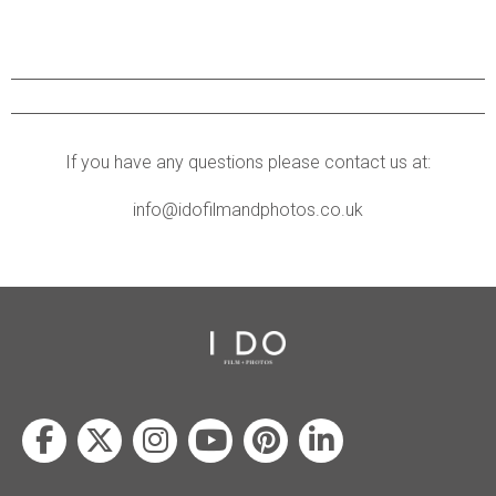
If you have any questions please contact us at:
info@idofilmandphotos.co.uk