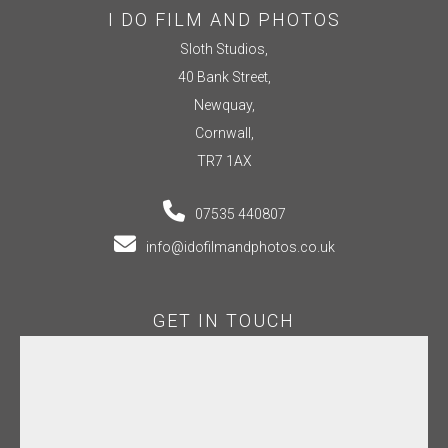
I DO FILM AND PHOTOS
Sloth Studios,
40 Bank Street,
Newquay,
Cornwall,
TR7 1AX
07535 440807
info@idofilmandphotos.co.uk
GET IN TOUCH