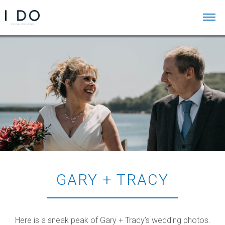
GARY + TRACY
Here is a sneak peak of Gary + Tracy’s wedding photos.