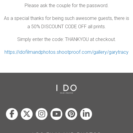
Please ask the couple for the password.
As a special thanks for being such awesome guests, there is
a 50% DISCOUNT CODE OFF all prints.
Simply enter the code: THANKYOU at checkout.
https://idofilmandphotos.shootproof.com/gallery/garytracy