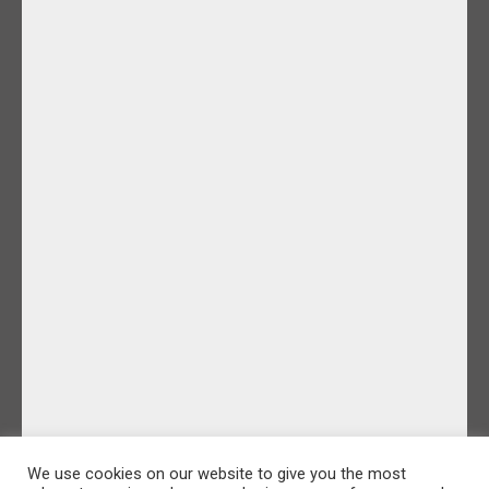
We use cookies on our website to give you the most