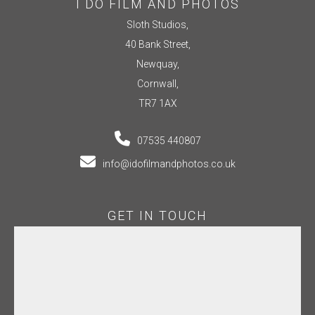
I DO FILM AND PHOTOS
Sloth Studios,
40 Bank Street,
Newquay,
Cornwall,
TR7 1AX
07535 440807
info@idofilmandphotos.co.uk
GET IN TOUCH