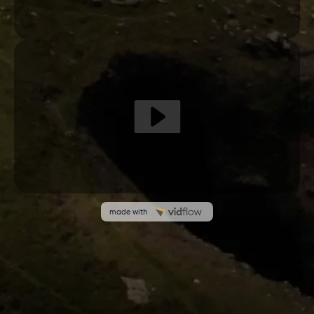
We use cookies on our website to give you the most
relevant experience by remembering your preferences and