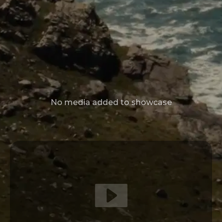
Sloth Studios,
40 Bank Street,
Newquay,
Cornwall,
TR7 1AX
07535 440807
info@idofilmandphotos.co.uk
GET IN TOUCH