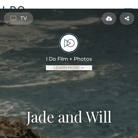
JADE AND WILL FILMS
I DO FILM AND PHOTOS