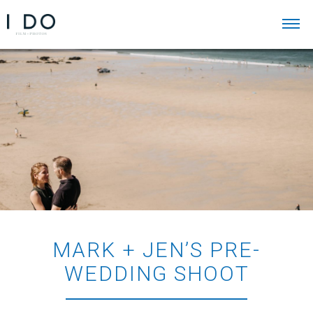
MARK + JEN’S PRE-
WEDDING SHOOT