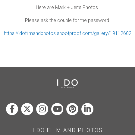
Here are Mark + Jen’s Photos.
Please ask the couple for the password.
https://idofilmandphotos.shootproof.com/gallery/19112602
I DO FILM AND PHOTOS