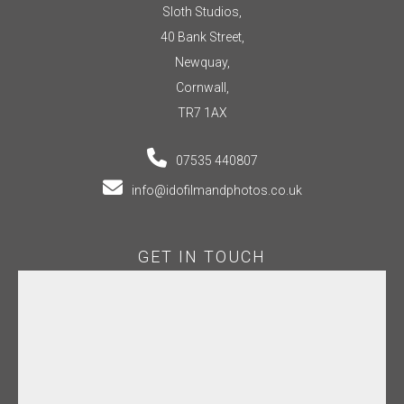
Sloth Studios,
40 Bank Street,
Newquay,
Cornwall,
TR7 1AX
07535 440807
info@idofilmandphotos.co.uk
GET IN TOUCH