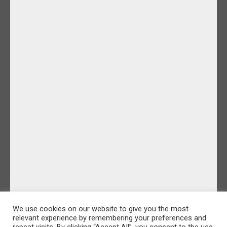
We use cookies on our website to give you the most
relevant experience by remembering your preferences and