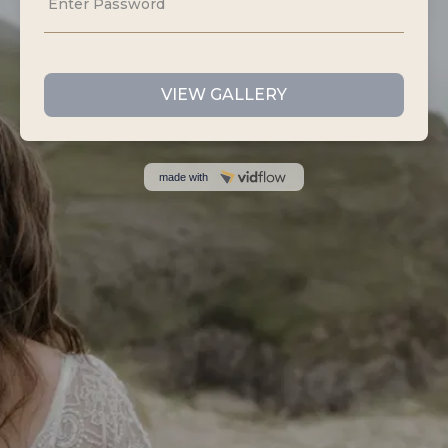
Sloth Studios,
40 Bank Street,
Newquay,
Cornwall,
TR7 1AX
07535 440807
info@idofilmandphotos.co.uk
GET IN TOUCH