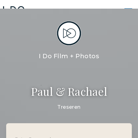
PAUL + RACHAEL FILM
I DO FILM AND PHOTOS