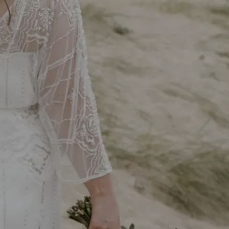
We use cookies on our website to give you the most
relevant experience by remembering your preferences and