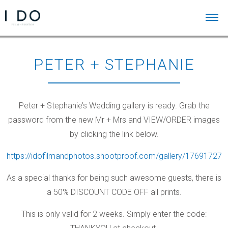
PETER + STEPHANIE
Peter + Stephanie’s Wedding gallery is ready. Grab the
password from the new Mr + Mrs and VIEW/ORDER images
by clicking the link below.
https://idofilmandphotos.shootproof.com/gallery/17691727
As a special thanks for being such awesome guests, there is
a 50% DISCOUNT CODE OFF all prints.
This is only valid for 2 weeks. Simply enter the code: