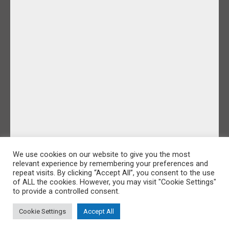
We use cookies on our website to give you the most
relevant experience by remembering your preferences and
repeat visits. By clicking “Accept All”, you consent to the use
of ALL the cookies. However, you may visit "Cookie Settings"
to provide a controlled consent.
Cookie Settings
Accept All
©IDoFilmandPhotos 2026 |
Sitemap
|
Cookie Policy
|
Privacy Policy
Website Design by Majik Websites
&
Oracle Design