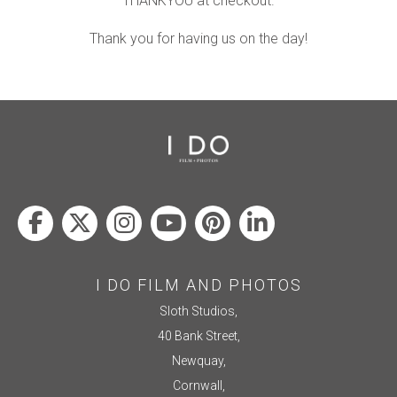
THANKYOU at checkout.
Thank you for having us on the day!
I DO FILM AND PHOTOS
Sloth Studios,
40 Bank Street,
Newquay,
Cornwall,