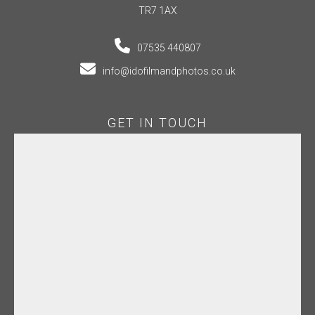
TR7 1AX
07535 440807
info@idofilmandphotos.co.uk
GET IN TOUCH