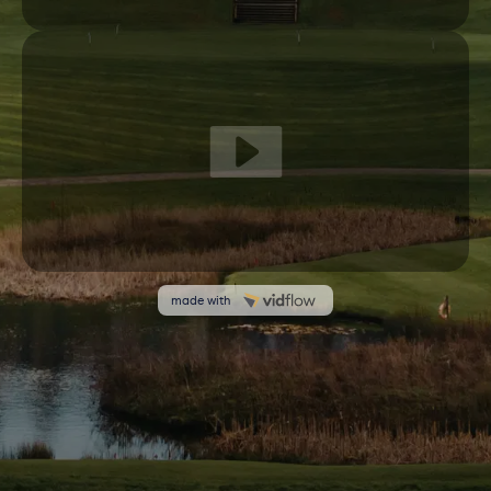
We use cookies on our website to give you the most
relevant experience by remembering your preferences and