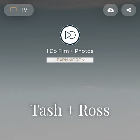
TASH + ROSS – FILMS
I DO FILM AND PHOTOS