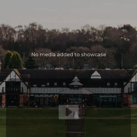
Sloth Studios,
40 Bank Street,
Newquay,
Cornwall,
TR7 1AX
07535 440807
info@idofilmandphotos.co.uk
GET IN TOUCH