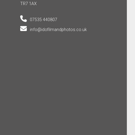
TR7 1AX
07535 440807
info@idofilmandphotos.co.uk