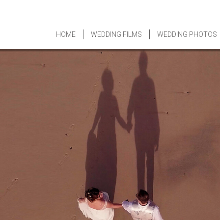
HOME
WEDDING FILMS
WEDDING PHOTOS