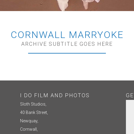
CORNWALL MARRYOKE
ARCHIVE SUBTITLE GOES HERE
I DO FILM AND PHOTOS
GE
Sloth Studios,
40 Bank Street,
Newquay,
Cornwall,