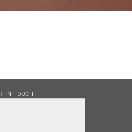
T IN TOUCH