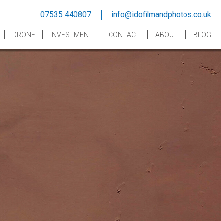
07535 440807
info@idofilmandphotos.co.uk
DRONE
INVESTMENT
CONTACT
ABOUT
BLOG