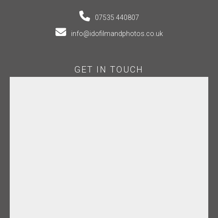
07535 440807
info@idofilmandphotos.co.uk
GET IN TOUCH