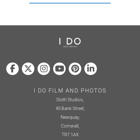
I DO FILM AND PHOTOS
Sloth Studios,
40 Bank Street,
Newquay,
Cornwall,
TR7 1AX