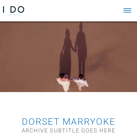
DORSET MARRYOKE
ARCHIVE SUBTITLE GOES HERE