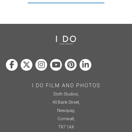
I DO FILM AND PHOTOS
Sloth Studios,
40 Bank Street,
Newquay,
Cornwall,
TR7 1AX