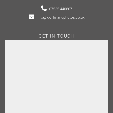
07535 440807
info@idofilmandphotos.co.uk
GET IN TOUCH