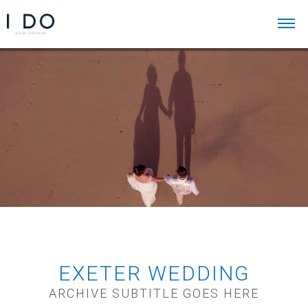
EXETER WEDDING
ARCHIVE SUBTITLE GOES HERE