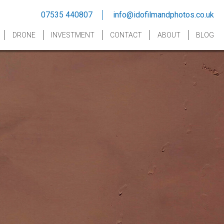
07535 440807
info@idofilmandphotos.co.uk
DRONE
INVESTMENT
CONTACT
ABOUT
BLOG