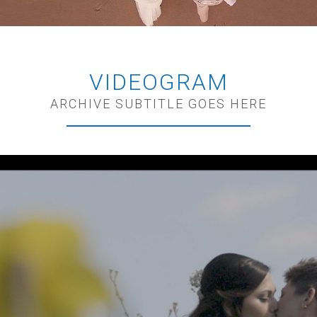
VIDEOGRAM
ARCHIVE SUBTITLE GOES HERE