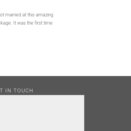
ot married at this amazing
ge. It was the first time
T IN TOUCH