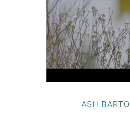
ASH BARTO