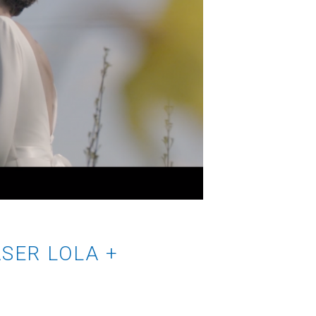
SER LOLA +