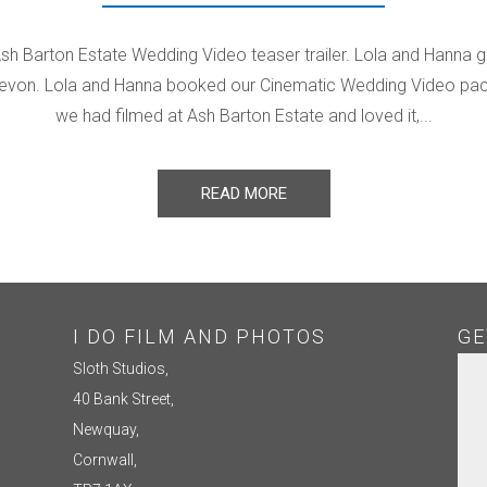
Ash Barton Estate Wedding Video teaser trailer. Lola and Hanna g
evon. Lola and Hanna booked our Cinematic Wedding Video packa
we had filmed at Ash Barton Estate and loved it,...
READ MORE
I DO FILM AND PHOTOS
GE
Sloth Studios,
40 Bank Street,
Newquay,
Cornwall,