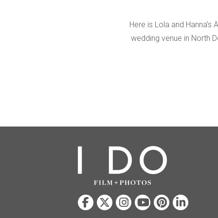
Here is Lola and Hanna’s 
wedding venue in North D