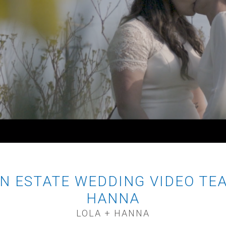
N ESTATE WEDDING VIDEO TEA
HANNA
LOLA + HANNA