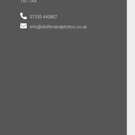
TR7 1AX
07535 440807
info@idofilmandphotos.co.uk