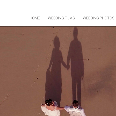
HOME
WEDDING FILMS
WEDDING PHOTOS