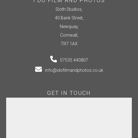
I DO FILM AND PHOTOS
Sloth Studios,
40 Bank Street,
Newquay,
Cornwall,
TR7 1AX
07535 440807
info@idofilmandphotos.co.uk
GET IN TOUCH