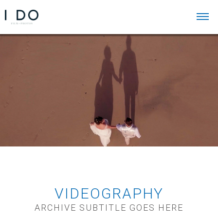
VIDEOGRAPHY
ARCHIVE SUBTITLE GOES HERE