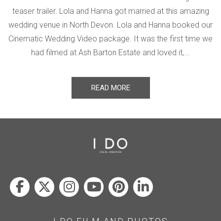
teaser trailer. Lola and Hanna got married at this amazing
wedding venue in North Devon. Lola and Hanna booked our
Cinematic Wedding Video package. It was the first time we
had filmed at Ash Barton Estate and loved it,...
READ MORE