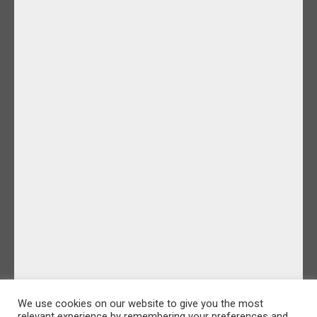
We use cookies on our website to give you the most
relevant experience by remembering your preferences and