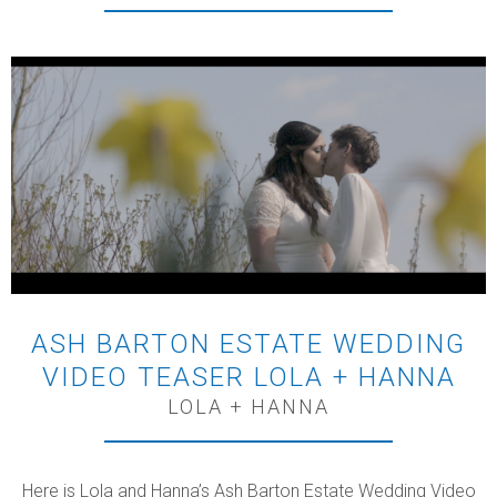
ASH BARTON ESTATE WEDDING
VIDEO TEASER LOLA + HANNA
LOLA + HANNA
Here is Lola and Hanna’s Ash Barton Estate Wedding Video