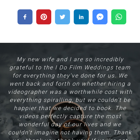
nd
My new wife and I are so incredibly
H
grateful to the I Do Film Weddings team
for everything they've done for us. We
m
went back and forth on whether hiring a
hat
videographer was a worthwhile cost with
f
everything spiralling, but we couldn't be
e
l
happier that we decided to book. The
videos perfectly capture the most
Yo
wonderful day of our lives and we
couldn't imagine not having them. Thank
T