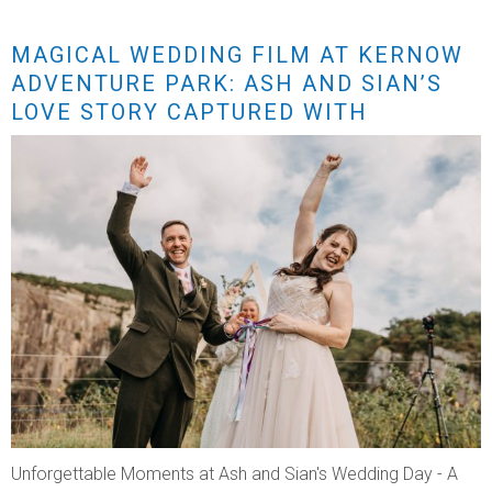
MAGICAL WEDDING FILM AT KERNOW
ADVENTURE PARK: ASH AND SIAN’S
LOVE STORY CAPTURED WITH
STUNNING DRONE FOOTAGE
Unforgettable Moments at Ash and Sian's Wedding Day - A