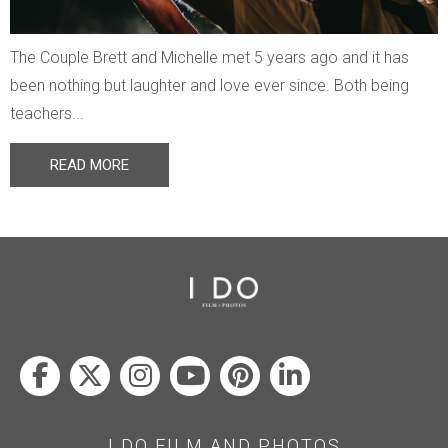
The Couple Brett and Michelle met 5 years ago and it has
been nothing but laughter and love ever since. Both being
teachers...
READ MORE
I DO FILM AND PHOTOS