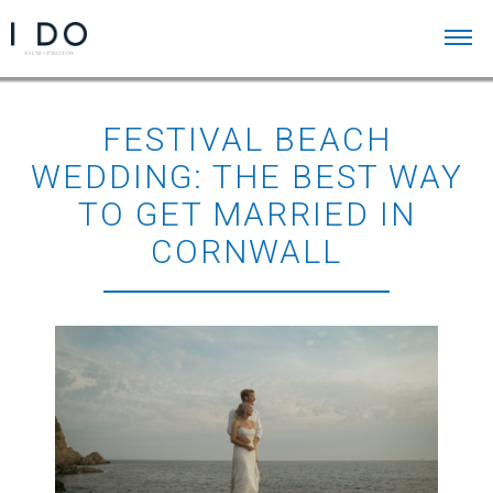
FESTIVAL BEACH
WEDDING: THE BEST WAY
TO GET MARRIED IN
CORNWALL