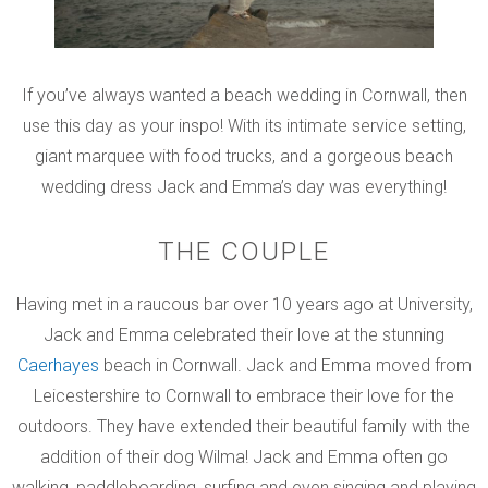
If you’ve always wanted a beach wedding in Cornwall, then
use this day as your inspo! With its intimate service setting,
giant marquee with food trucks, and a gorgeous beach
wedding dress Jack and Emma’s day was everything!
THE COUPLE
Having met in a raucous bar over 10 years ago at University,
Jack and Emma celebrated their love at the stunning
Caerhayes
beach in Cornwall. Jack and Emma moved from
Leicestershire to Cornwall to embrace their love for the
outdoors. They have extended their beautiful family with the
addition of their dog Wilma! Jack and Emma often go
walking, paddleboarding, surfing and even singing and playing