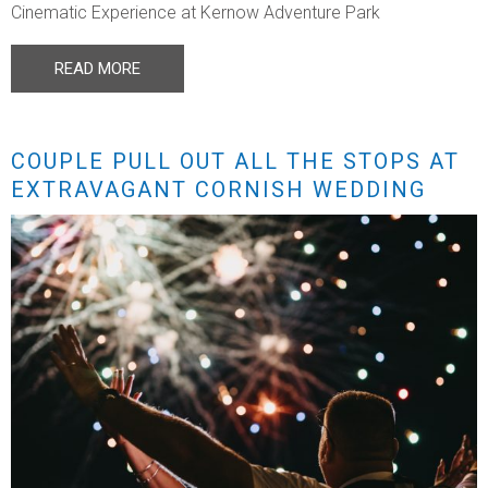
Cinematic Experience at Kernow Adventure Park
READ MORE
COUPLE PULL OUT ALL THE STOPS AT
EXTRAVAGANT CORNISH WEDDING