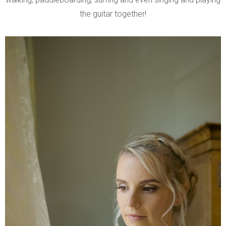
the guitar together!