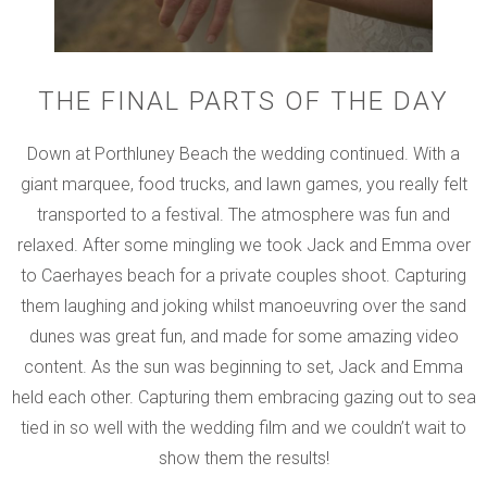
THE FINAL PARTS OF THE DAY
Down at Porthluney Beach the wedding continued. With a
giant marquee, food trucks, and lawn games, you really felt
transported to a festival. The atmosphere was fun and
relaxed. After some mingling we took Jack and Emma over
to Caerhayes beach for a private couples shoot. Capturing
them laughing and joking whilst manoeuvring over the sand
dunes was great fun, and made for some amazing video
content. As the sun was beginning to set, Jack and Emma
held each other. Capturing them embracing gazing out to sea
tied in so well with the wedding film and we couldn’t wait to
show them the results!