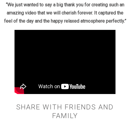
“We just wanted to say a big thank you for creating such an
amazing video that we will cherish forever. It captured the
feel of the day and the happy relaxed atmosphere perfectly.”
SHARE WITH FRIENDS AND
FAMILY