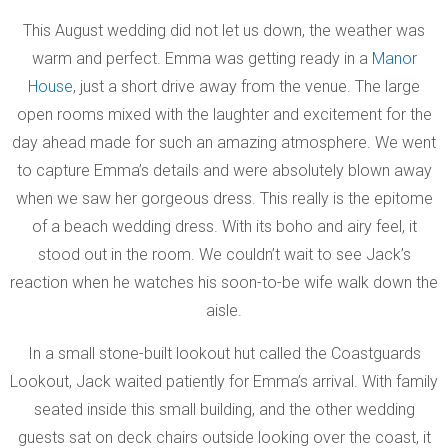
This August wedding did not let us down, the weather was
warm and perfect. Emma was getting ready in a
Manor
House
, just a short drive away from the venue. The large
open rooms mixed with the laughter and excitement for the
day ahead made for such an amazing atmosphere. We went
to capture Emma’s details and were absolutely blown away
when we saw her gorgeous dress. This really is the epitome
of a beach wedding dress. With its boho and airy feel, it
stood out in the room. We couldn’t wait to see Jack’s
reaction when he watches his soon-to-be wife walk down the
aisle.
In a small stone-built lookout hut called the Coastguards
Lookout, Jack waited patiently for Emma’s arrival. With family
seated inside this small building, and the other wedding
guests sat on deck chairs outside looking over the coast, it