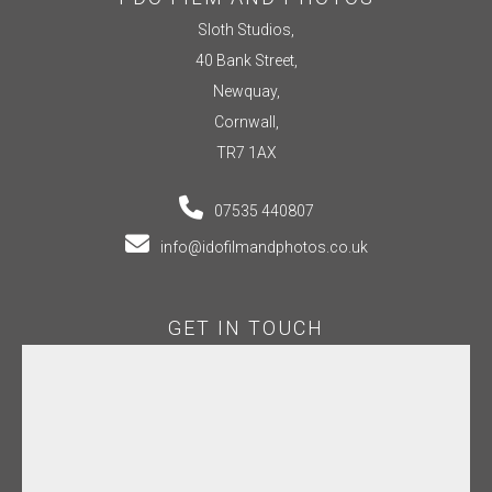
Sloth Studios,
40 Bank Street,
Newquay,
Cornwall,
TR7 1AX
07535 440807
info@idofilmandphotos.co.uk
GET IN TOUCH