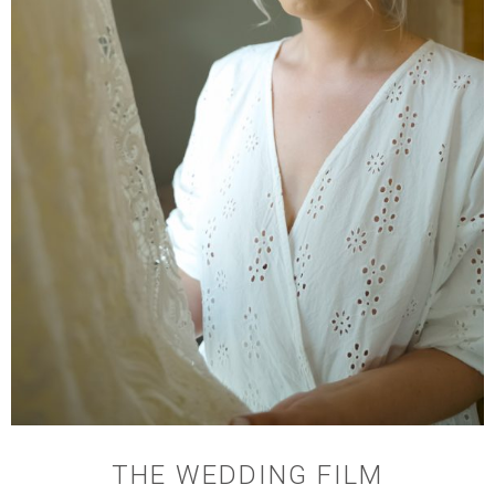
THE WEDDING FILM