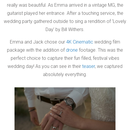
really was beautiful. As Emma arrived in a vintage MG, the
guitarist played her entrance. After a touching service, the
wedding party gathered outside to sing a rendition of ‘Lovely
Day’ by Bill Withers.
Emma and Jack chose our
4K Cinematic
wedding film
package with the addition of
drone
footage. This was the
perfect choice to capture their fun filled, festival vibes
wedding day! As you can see in their
teaser
, we captured
absolutely everything.