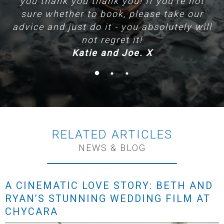
you thank you thank you! If you're not
sure whether to book, please take our
advice and just do it - you absolutely will
not regret it!
Katie and Joe. X
RELATED ARTICLES
NEWS & BLOG
A CINEMATIC LOVE STORY: BETH AND
RYAN’S STUNNING WEDDING FILM AT
CHYCARA