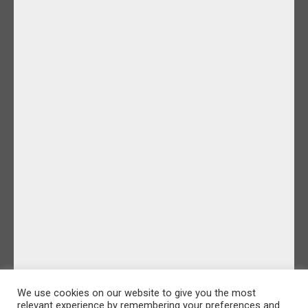
We use cookies on our website to give you the most
relevant experience by remembering your preferences and