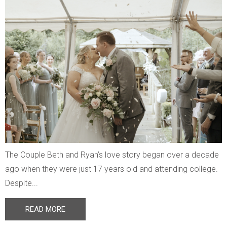
The Couple Beth and Ryan’s love story began over a decade
ago when they were just 17 years old and attending college.
Despite...
READ MORE