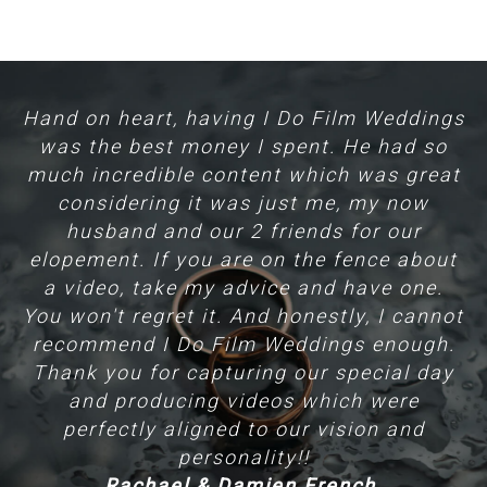
Hand on heart, having I Do Film Weddings
A
am
was the best money I spent. He had so
much incredible content which was great
 a
considering it was just me, my now
th
husband and our 2 friends for our
pr
be
elopement. If you are on the fence about
a video, take my advice and have one.
You won't regret it. And honestly, I cannot
recommend I Do Film Weddings enough.
nk
Thank you for capturing our special day
t
and producing videos which were
perfectly aligned to our vision and
ll
personality!!
Rachael & Damien French.