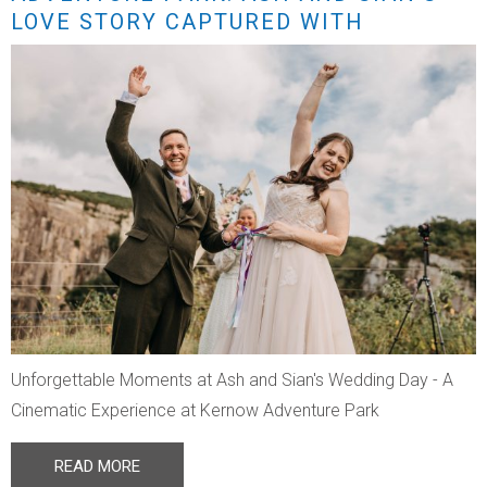
LOVE STORY CAPTURED WITH
STUNNING DRONE FOOTAGE
Unforgettable Moments at Ash and Sian's Wedding Day - A
Cinematic Experience at Kernow Adventure Park
READ MORE