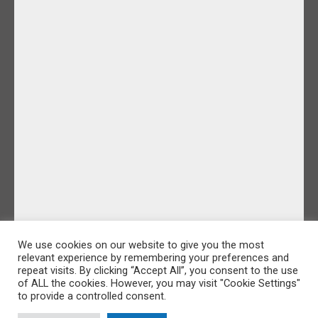
We use cookies on our website to give you the most
relevant experience by remembering your preferences and
repeat visits. By clicking “Accept All”, you consent to the use
of ALL the cookies. However, you may visit "Cookie Settings"
to provide a controlled consent.