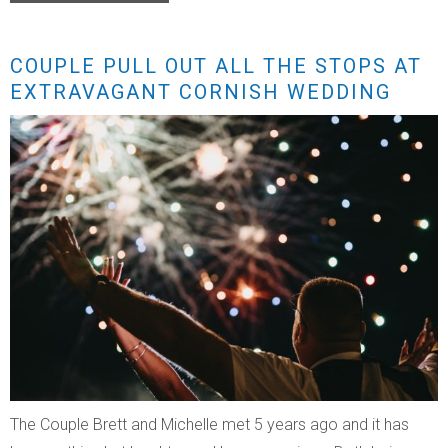
COUPLE PULL OUT ALL THE STOPS AT
EXTRAVAGANT CORNISH WEDDING
The Couple Brett and Michelle met 5 years ago and it has