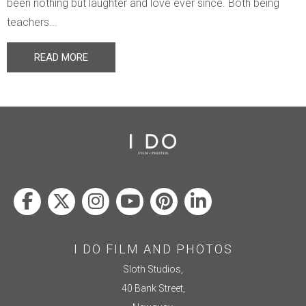
been nothing but laughter and love ever since. Both being
teachers...
READ MORE
I DO FILM AND PHOTOS
Sloth Studios,
40 Bank Street,