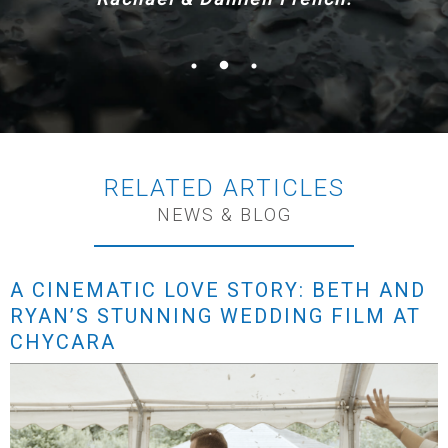
RELATED ARTICLES
NEWS & BLOG
A CINEMATIC LOVE STORY: BETH AND
RYAN’S STUNNING WEDDING FILM AT
CHYCARA