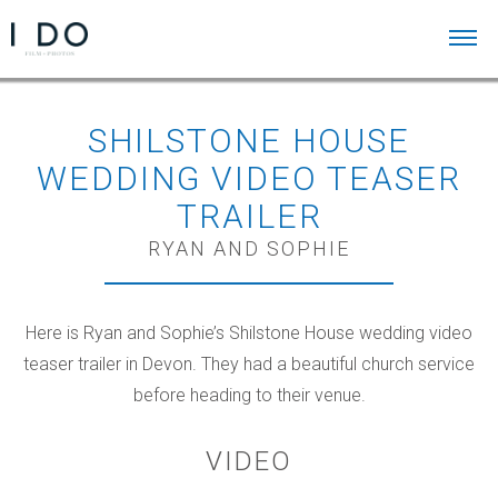
SHILSTONE HOUSE
WEDDING VIDEO TEASER
TRAILER
RYAN AND SOPHIE
Here is Ryan and Sophie’s Shilstone House wedding video
teaser trailer in Devon. They had a beautiful church service
before heading to their venue.
VIDEO