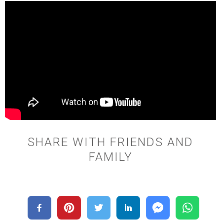
SHARE WITH FRIENDS AND
FAMILY