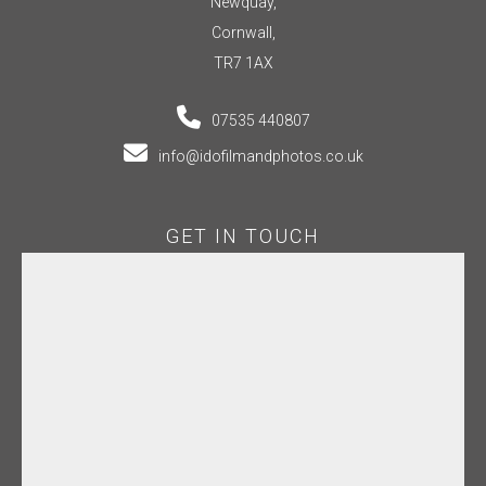
Newquay,
Cornwall,
TR7 1AX
07535 440807
info@idofilmandphotos.co.uk
GET IN TOUCH