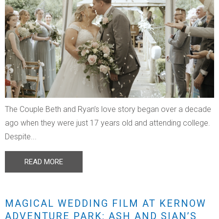
The Couple Beth and Ryan’s love story began over a decade
ago when they were just 17 years old and attending college.
Despite...
READ MORE
MAGICAL WEDDING FILM AT KERNOW
ADVENTURE PARK: ASH AND SIAN’S