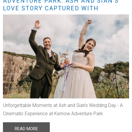
ADVENTURE PARK: ASH AND SIAN’S
LOVE STORY CAPTURED WITH
STUNNING DRONE FOOTAGE
Unforgettable Moments at Ash and Sian's Wedding Day - A
Cinematic Experience at Kernow Adventure Park
READ MORE