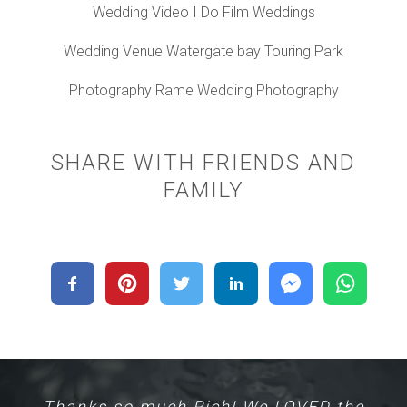
Wedding Video I Do Film Weddings
Wedding Venue Watergate bay Touring Park
Photography Rame Wedding Photography
SHARE WITH FRIENDS AND
FAMILY
Thanks so much Rich! We LOVED the