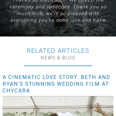
ceremony and speeches. Thank you so
much Rich, we’re so pleased with
everything you’ve done. Joe and Katie
RELATED ARTICLES
NEWS & BLOG
A CINEMATIC LOVE STORY: BETH AND
RYAN’S STUNNING WEDDING FILM AT
CHYCARA