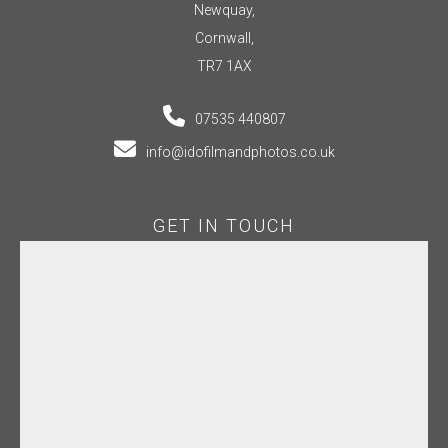
Newquay,
Cornwall,
TR7 1AX
07535 440807
info@idofilmandphotos.co.uk
GET IN TOUCH