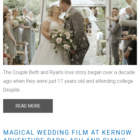
The Couple Beth and Ryan’s love story began over a decade
ago when they were just 17 years old and attending college.
Despite...
READ MORE
MAGICAL WEDDING FILM AT KERNOW