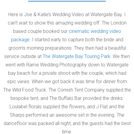
Here is Joe & Katie’s Wedding Video at Watergate Bay. I
can’t wait to show this amazing wedding off. The London
based couple booked our
cinematic wedding video
package
. I started early to capture both the bride and
groom’s morning preparations. They then had a beautiful
service outside at
The Watergate Bay Touring Park
. We then
went with Rame Wedding Photography down to Watergate
bay beach for a private shoot with the couple, which had
epic views. When we got back it was time for dinner from
The Wild Food Truck. The Cornish Tent Company supplied the
bespoke tent, and The Buffalo Bar provided the drinks.
Loulabel florals supplied the flowers, and J Flat and the
Sharps performed an awesome set in the evening. The
dancefloor was packed all night, and the guests had the best
time.