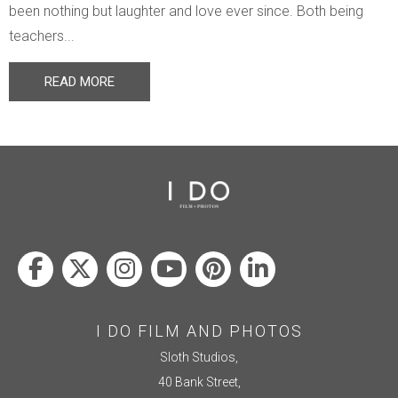
been nothing but laughter and love ever since. Both being
teachers...
READ MORE
I DO FILM AND PHOTOS
Sloth Studios,
40 Bank Street,