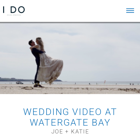
WEDDING VIDEO AT
WATERGATE BAY
JOE + KATIE