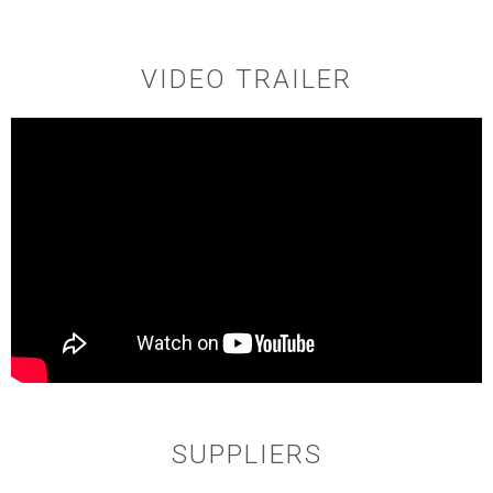
VIDEO TRAILER
SUPPLIERS