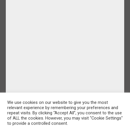
We use cookies on our website to give you the most
relevant experience by remembering your preferences and
repeat visits. By clicking “Accept All”, you consent to the use
of ALL the cookies. However, you may visit "Cookie Settings"
to provide a controlled consent.