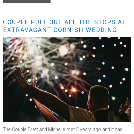
COUPLE PULL OUT ALL THE STOPS AT
EXTRAVAGANT CORNISH WEDDING
The Couple Brett and Michelle met 5 years ago and it has